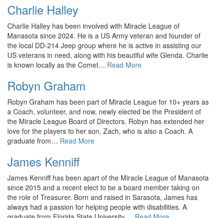
Charlie Halley
Charlie Halley has been involved with Miracle League of
Manasota since 2024. He is a US Army veteran and founder of
the local DD-214 Jeep group where he is active in assisting our
US veterans in need, along with his beautiful wife Glenda. Charlie
is known locally as the Comet…
Read More
Robyn Graham
Robyn Graham has been part of Miracle League for 10+ years as
a Coach, volunteer, and now, newly elected be the President of
the Miracle League Board of Directors. Robyn has extended her
love for the players to her son, Zach, who is also a Coach. A
graduate from…
Read More
James Kenniff
James Kenniff has been apart of the Miracle League of Manasota
since 2015 and a recent elect to be a board member taking on
the role of Treasurer. Born and raised in Sarasota, James has
always had a passion for helping people with disabilities. A
graduate from Florida State University,…
Read More