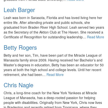
Leah Barger
Leah was born in Sarasota, Florida and has loved living here her
entire life. After attending private and public schools, she
graduated from Braden River High School. Leah served two years
as the Secretary of the Aktion Club at The Haven. She received a
Certificate of Recognition for outstanding leadership…
Read More
Betty Rogers
Betty and her son, Tim, have been part of the Miracle League of
Manasota family since 2009. Having received her Bachelor’s and
Master’s degrees in education, Betty has been an educator for 50
years at both the high school and college levels. Until her recent
retirement, she had been…
Read More
Chris Nagle
Chris, a long-time coach for the New York Yankees at Miracle
League of Manasota, has a deep-rooted passion for helping
people with disabilities. Originally from New York, Chris now lives
in Bradenton and recently retired from Tropicana, where they