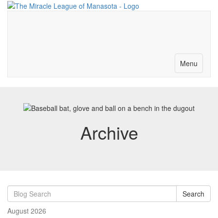
Merch-Donations
Volunteer
Become a Partner
Contact
Toggle
Menu
navigation
Archive
Search
August 2026