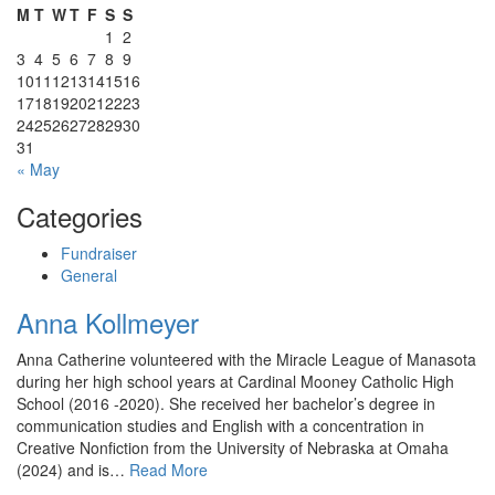
M
T
W
T
F
S
S
1
2
3
4
5
6
7
8
9
10
11
12
13
14
15
16
17
18
19
20
21
22
23
24
25
26
27
28
29
30
31
« May
Categories
Fundraiser
General
Anna Kollmeyer
Anna Catherine volunteered with the Miracle League of Manasota
during her high school years at Cardinal Mooney Catholic High
School (2016 -2020). She received her bachelor’s degree in
communication studies and English with a concentration in
Creative Nonfiction from the University of Nebraska at Omaha
(2024) and is…
Read More