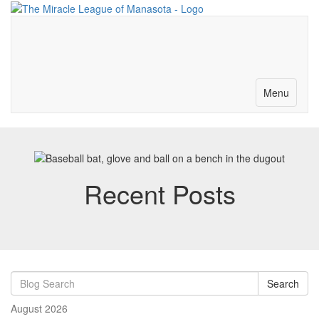
Merch-Donations
Volunteer
Become a Partner
Contact
Toggle
Menu
navigation
Recent Posts
Search
August 2026