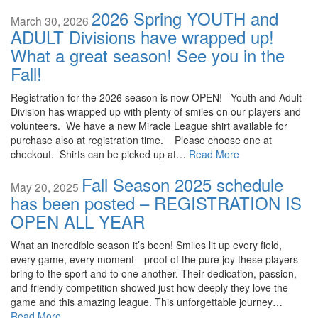
2026 Spring YOUTH and
March 30, 2026
ADULT Divisions have wrapped up!
What a great season! See you in the
Fall!
Registration for the 2026 season is now OPEN! Youth and Adult
Division has wrapped up with plenty of smiles on our players and
volunteers. We have a new Miracle League shirt available for
purchase also at registration time. Please choose one at
checkout. Shirts can be picked up at…
Read More
Fall Season 2025 schedule
May 20, 2025
has been posted – REGISTRATION IS
OPEN ALL YEAR
What an incredible season it’s been! Smiles lit up every field,
every game, every moment—proof of the pure joy these players
bring to the sport and to one another. Their dedication, passion,
and friendly competition showed just how deeply they love the
game and this amazing league. This unforgettable journey…
Read More