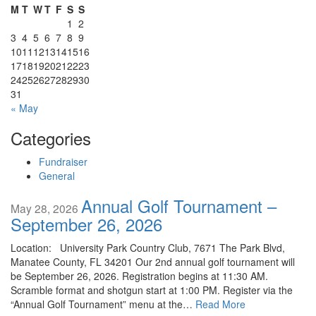
M
T
W
T
F
S
S
1
2
3
4
5
6
7
8
9
10
11
12
13
14
15
16
17
18
19
20
21
22
23
24
25
26
27
28
29
30
31
« May
Categories
Fundraiser
General
Annual Golf Tournament –
May 28, 2026
September 26, 2026
Location: University Park Country Club, 7671 The Park Blvd,
Manatee County, FL 34201 Our 2nd annual golf tournament will
be September 26, 2026. Registration begins at 11:30 AM.
Scramble format and shotgun start at 1:00 PM. Register via the
“Annual Golf Tournament” menu at the…
Read More