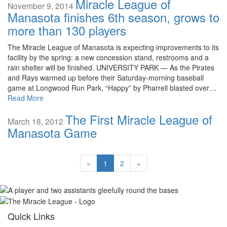
Miracle League of
November 9, 2014
Manasota finishes 6th season, grows to
more than 130 players
The Miracle League of Manasota is expecting improvements to its
facility by the spring: a new concession stand, restrooms and a
rain shelter will be finished. UNIVERSITY PARK — As the Pirates
and Rays warmed up before their Saturday-morning baseball
game at Longwood Run Park, “Happy” by Pharrell blasted over…
Read More
The First Miracle League of
March 18, 2012
Manasota Game
«
1
2
»
Quick Links