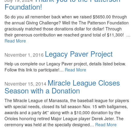
Foundation!
So do you all remember back when we raised $5650.00 through
the annual Giving Challenge? Well the The Patterson Foundation
graciously matched those donations dollar for dollar! Through
their generous contribution we reached grand total of $11,300! …
Read More
Legacy Paver Project
November 1, 2016
Help us complete our Legacy Paver project, details listed below.
Follow this link to participate!…
Read More
Miracle League Closes
November 15, 2014
Season with a Donation
The Miracle League of Manasota, the baseball league for players
with special needs, closed its fall season Nov. 15 with ballgames,
awards and a party â€” along with a $10,000 donation by the
Orioles honoring retired Major League player Derek Jeter. The
ceremony was held at the specially designed…
Read More