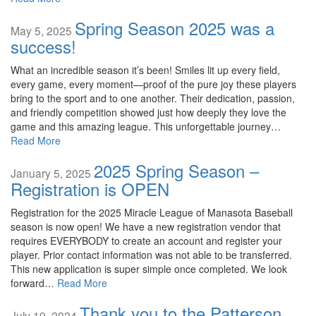
Spring Season 2025 was a
May 5, 2025
success!
What an incredible season it’s been! Smiles lit up every field,
every game, every moment—proof of the pure joy these players
bring to the sport and to one another. Their dedication, passion,
and friendly competition showed just how deeply they love the
game and this amazing league. This unforgettable journey…
Read More
2025 Spring Season –
January 5, 2025
Registration is OPEN
Registration for the 2025 Miracle League of Manasota Baseball
season is now open! We have a new registration vendor that
requires EVERYBODY to create an account and register your
player. Prior contact information was not able to be transferred.
This new application is super simple once completed. We look
forward…
Read More
Thank you to the Patterson
July 19, 2024