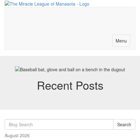
Merch-Donations
Volunteer
Become a Partner
Contact
Toggle
Menu
navigation
Recent Posts
Search
August 2026