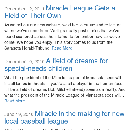
Miracle League Gets a
December 12, 2011
Field of Their Own
As we roll out our new website, we’d like to pause and reflect on
where we’ve come from. We’ll gradually post stories that we’ve
found scattered across the internet to remember how far we’ve
come. We hope you enjoy! This story comes to us from the
Sarasota Herald-Tribune.
Read More
A field of dreams for
December 10, 2010
special-needs children
What the president of the Miracle League of Manasota sees will
install lumps in throats, if you’re at all a player in the human race.
It’ll be a field of dreams Bob Mitchell already sees as a reality. And
what the president of the Miracle League of Manasota sees will…
Read More
Miracle in the making for new
June 19, 2010
local baseball league