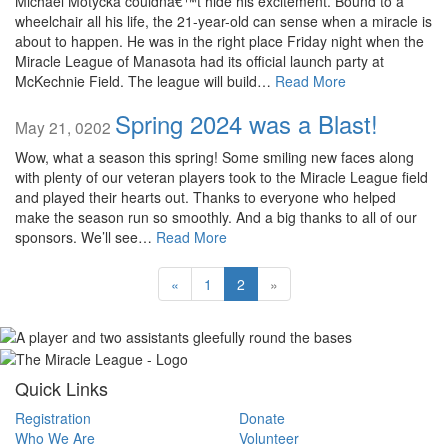
Michael Motycka couldnâ€™t hide his excitement. Bound to a
wheelchair all his life, the 21-year-old can sense when a miracle is
about to happen. He was in the right place Friday night when the
Miracle League of Manasota had its official launch party at
McKechnie Field. The league will build…
Read More
Spring 2024 was a Blast!
May 21, 0202
Wow, what a season this spring! Some smiling new faces along
with plenty of our veteran players took to the Miracle League field
and played their hearts out. Thanks to everyone who helped
make the season run so smoothly. And a big thanks to all of our
sponsors. We’ll see…
Read More
«
1
2
»
Quick Links
Registration
Donate
Who We Are
Volunteer