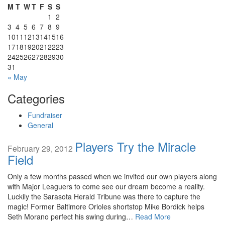
M
T
W
T
F
S
S
1
2
3
4
5
6
7
8
9
10
11
12
13
14
15
16
17
18
19
20
21
22
23
24
25
26
27
28
29
30
31
« May
Categories
Fundraiser
General
Players Try the Miracle
February 29, 2012
Field
Only a few months passed when we invited our own players along
with Major Leaguers to come see our dream become a reality.
Luckily the Sarasota Herald Tribune was there to capture the
magic! Former Baltimore Orioles shortstop Mike Bordick helps
Seth Morano perfect his swing during…
Read More