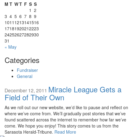
M
T
W
T
F
S
S
1
2
3
4
5
6
7
8
9
10
11
12
13
14
15
16
17
18
19
20
21
22
23
24
25
26
27
28
29
30
31
« May
Categories
Fundraiser
General
Miracle League Gets a
December 12, 2011
Field of Their Own
As we roll out our new website, we’d like to pause and reflect on
where we’ve come from. We’ll gradually post stories that we’ve
found scattered across the internet to remember how far we’ve
come. We hope you enjoy! This story comes to us from the
Sarasota Herald-Tribune.
Read More