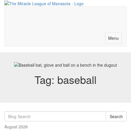
Merch-Donations
Volunteer
Become a Partner
Contact
Toggle
Menu
navigation
Tag: baseball
Search
August 2026